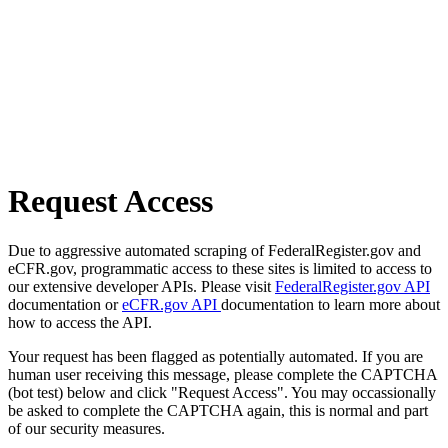
Request Access
Due to aggressive automated scraping of FederalRegister.gov and
eCFR.gov, programmatic access to these sites is limited to access to
our extensive developer APIs. Please visit
FederalRegister.gov API
documentation or
eCFR.gov API
documentation to learn more about
how to access the API.
Your request has been flagged as potentially automated. If you are
human user receiving this message, please complete the CAPTCHA
(bot test) below and click "Request Access". You may occassionally
be asked to complete the CAPTCHA again, this is normal and part
of our security measures.