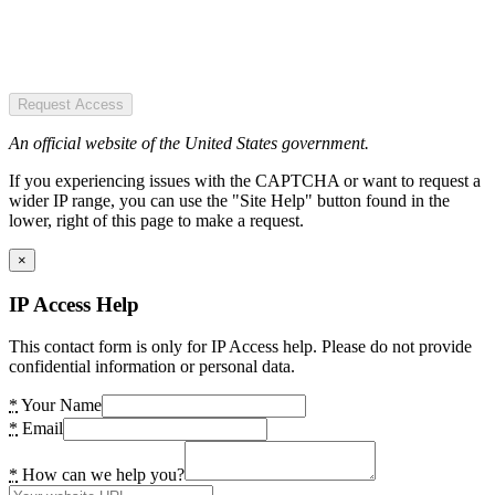
Request Access
An official website of the United States government.
If you experiencing issues with the CAPTCHA or want to request a
wider IP range, you can use the "Site Help" button found in the
lower, right of this page to make a request.
×
IP Access Help
This contact form is only for IP Access help. Please do not provide
confidential information or personal data.
*
Your Name
*
Email
*
How can we help you?