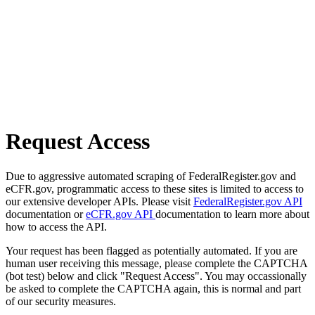
Request Access
Due to aggressive automated scraping of FederalRegister.gov and
eCFR.gov, programmatic access to these sites is limited to access to
our extensive developer APIs. Please visit
FederalRegister.gov API
documentation or
eCFR.gov API
documentation to learn more about
how to access the API.
Your request has been flagged as potentially automated. If you are
human user receiving this message, please complete the CAPTCHA
(bot test) below and click "Request Access". You may occassionally
be asked to complete the CAPTCHA again, this is normal and part
of our security measures.