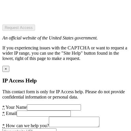
Request Access
An official website of the United States government.
If you experiencing issues with the CAPTCHA or want to request a
wider IP range, you can use the "Site Help" button found in the
lower, right of this page to make a request.
×
IP Access Help
This contact form is only for IP Access help. Please do not provide
confidential information or personal data.
*
Your Name
*
Email
*
How can we help you?