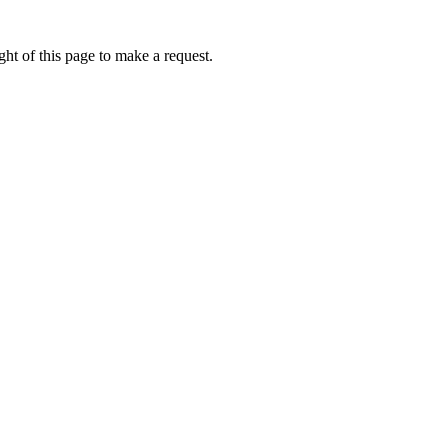
ht of this page to make a request.