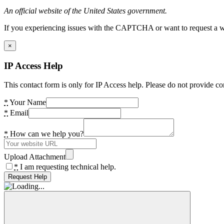
An official website of the United States government.
If you experiencing issues with the CAPTCHA or want to request a wide
×
IP Access Help
This contact form is only for IP Access help. Please do not provide co
*
Your Name
*
Email
*
How can we help you?
Upload Attachment
*
I am requesting technical help.