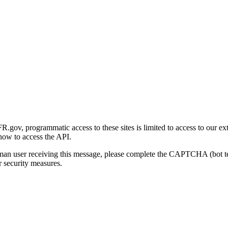
gov, programmatic access to these sites is limited to access to our ex
how to access the API.
human user receiving this message, please complete the CAPTCHA (bot t
 security measures.