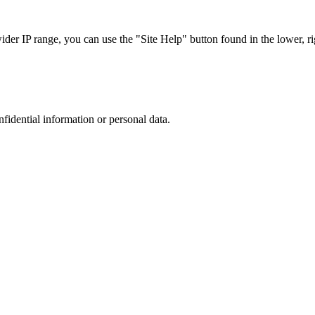
r IP range, you can use the "Site Help" button found in the lower, rig
nfidential information or personal data.