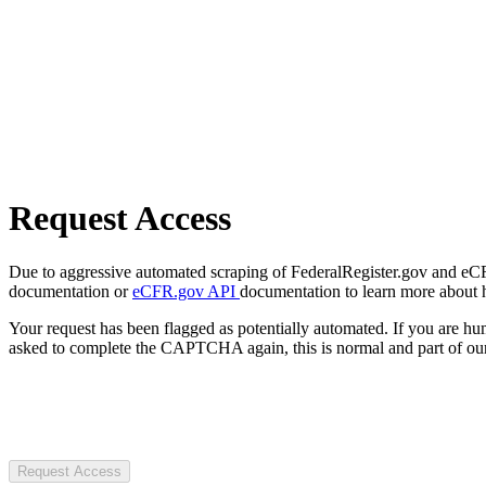
Request Access
Due to aggressive automated scraping of FederalRegister.gov and eCFR.
documentation or
eCFR.gov API
documentation to learn more about 
Your request has been flagged as potentially automated. If you are 
asked to complete the CAPTCHA again, this is normal and part of our
Request Access