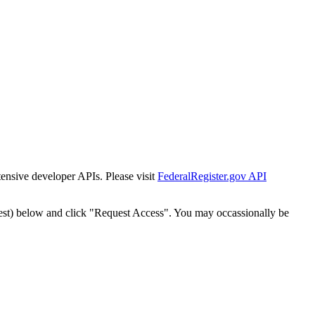
tensive developer APIs. Please visit
FederalRegister.gov API
est) below and click "Request Access". You may occassionally be