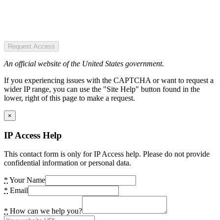
Request Access
An official website of the United States government.
If you experiencing issues with the CAPTCHA or want to request a
wider IP range, you can use the "Site Help" button found in the
lower, right of this page to make a request.
×
IP Access Help
This contact form is only for IP Access help. Please do not provide
confidential information or personal data.
*
Your Name
*
Email
*
How can we help you?