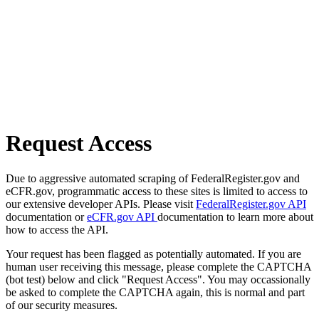
Request Access
Due to aggressive automated scraping of FederalRegister.gov and
eCFR.gov, programmatic access to these sites is limited to access to
our extensive developer APIs. Please visit
FederalRegister.gov API
documentation or
eCFR.gov API
documentation to learn more about
how to access the API.
Your request has been flagged as potentially automated. If you are
human user receiving this message, please complete the CAPTCHA
(bot test) below and click "Request Access". You may occassionally
be asked to complete the CAPTCHA again, this is normal and part
of our security measures.