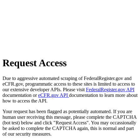
Request Access
Due to aggressive automated scraping of FederalRegister.gov and
eCFR.gov, programmatic access to these sites is limited to access to
our extensive developer APIs. Please visit
FederalRegister.gov API
documentation or
eCFR.gov API
documentation to learn more about
how to access the API.
Your request has been flagged as potentially automated. If you are
human user receiving this message, please complete the CAPTCHA
(bot test) below and click "Request Access". You may occassionally
be asked to complete the CAPTCHA again, this is normal and part
of our security measures.