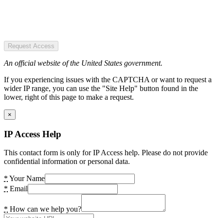
Request Access
An official website of the United States government.
If you experiencing issues with the CAPTCHA or want to request a
wider IP range, you can use the "Site Help" button found in the
lower, right of this page to make a request.
×
IP Access Help
This contact form is only for IP Access help. Please do not provide
confidential information or personal data.
*
Your Name
*
Email
*
How can we help you?