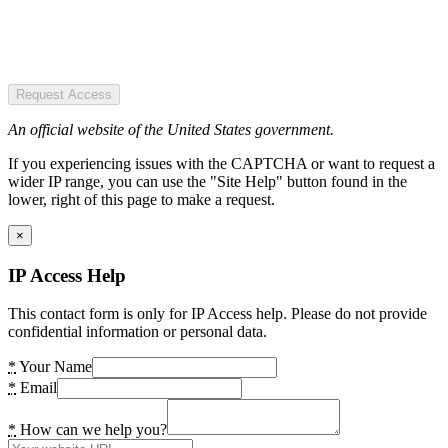
Request Access
An official website of the United States government.
If you experiencing issues with the CAPTCHA or want to request a
wider IP range, you can use the "Site Help" button found in the
lower, right of this page to make a request.
×
IP Access Help
This contact form is only for IP Access help. Please do not provide
confidential information or personal data.
*
Your Name
*
Email
*
How can we help you?