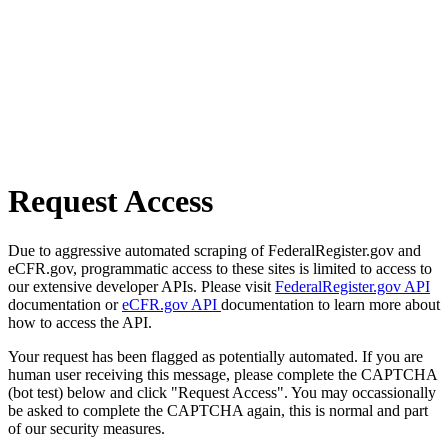
Request Access
Due to aggressive automated scraping of FederalRegister.gov and
eCFR.gov, programmatic access to these sites is limited to access to
our extensive developer APIs. Please visit
FederalRegister.gov API
documentation or
eCFR.gov API
documentation to learn more about
how to access the API.
Your request has been flagged as potentially automated. If you are
human user receiving this message, please complete the CAPTCHA
(bot test) below and click "Request Access". You may occassionally
be asked to complete the CAPTCHA again, this is normal and part
of our security measures.