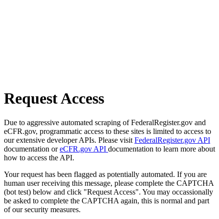
Request Access
Due to aggressive automated scraping of FederalRegister.gov and
eCFR.gov, programmatic access to these sites is limited to access to
our extensive developer APIs. Please visit
FederalRegister.gov API
documentation or
eCFR.gov API
documentation to learn more about
how to access the API.
Your request has been flagged as potentially automated. If you are
human user receiving this message, please complete the CAPTCHA
(bot test) below and click "Request Access". You may occassionally
be asked to complete the CAPTCHA again, this is normal and part
of our security measures.