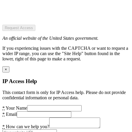
Request Access
An official website of the United States government.
If you experiencing issues with the CAPTCHA or want to request a
wider IP range, you can use the "Site Help" button found in the
lower, right of this page to make a request.
×
IP Access Help
This contact form is only for IP Access help. Please do not provide
confidential information or personal data.
*
Your Name
*
Email
*
How can we help you?