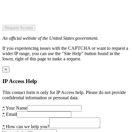
Request Access
An official website of the United States government.
If you experiencing issues with the CAPTCHA or want to request a
wider IP range, you can use the "Site Help" button found in the
lower, right of this page to make a request.
×
IP Access Help
This contact form is only for IP Access help. Please do not provide
confidential information or personal data.
*
Your Name
*
Email
*
How can we help you?