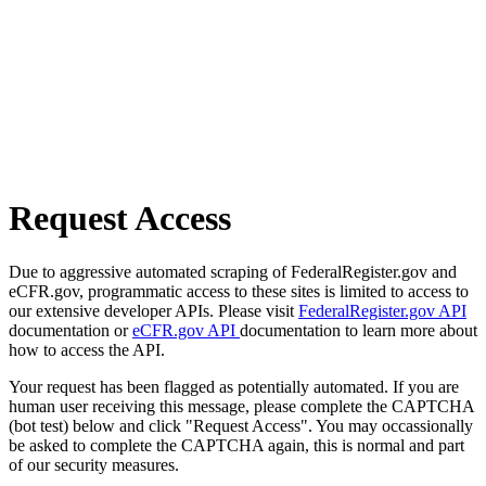
Request Access
Due to aggressive automated scraping of FederalRegister.gov and
eCFR.gov, programmatic access to these sites is limited to access to
our extensive developer APIs. Please visit
FederalRegister.gov API
documentation or
eCFR.gov API
documentation to learn more about
how to access the API.
Your request has been flagged as potentially automated. If you are
human user receiving this message, please complete the CAPTCHA
(bot test) below and click "Request Access". You may occassionally
be asked to complete the CAPTCHA again, this is normal and part
of our security measures.