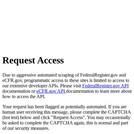
Request Access
Due to aggressive automated scraping of FederalRegister.gov and
eCFR.gov, programmatic access to these sites is limited to access to
our extensive developer APIs. Please visit
FederalRegister.gov API
documentation or
eCFR.gov API
documentation to learn more about
how to access the API.
Your request has been flagged as potentially automated. If you are
human user receiving this message, please complete the CAPTCHA
(bot test) below and click "Request Access". You may occassionally
be asked to complete the CAPTCHA again, this is normal and part
of our security measures.