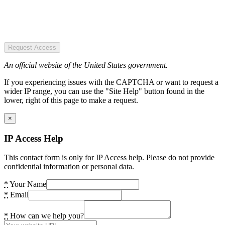
Request Access
An official website of the United States government.
If you experiencing issues with the CAPTCHA or want to request a
wider IP range, you can use the "Site Help" button found in the
lower, right of this page to make a request.
×
IP Access Help
This contact form is only for IP Access help. Please do not provide
confidential information or personal data.
*
Your Name
*
Email
*
How can we help you?