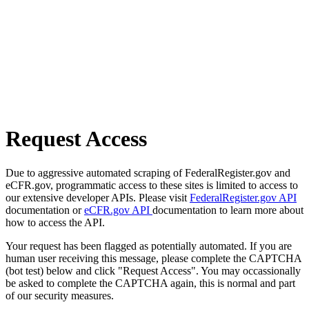
Request Access
Due to aggressive automated scraping of FederalRegister.gov and
eCFR.gov, programmatic access to these sites is limited to access to
our extensive developer APIs. Please visit
FederalRegister.gov API
documentation or
eCFR.gov API
documentation to learn more about
how to access the API.
Your request has been flagged as potentially automated. If you are
human user receiving this message, please complete the CAPTCHA
(bot test) below and click "Request Access". You may occassionally
be asked to complete the CAPTCHA again, this is normal and part
of our security measures.