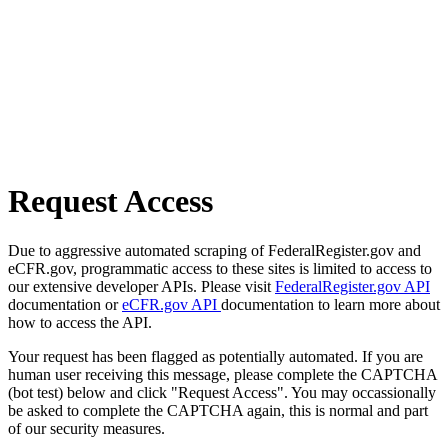
Request Access
Due to aggressive automated scraping of FederalRegister.gov and
eCFR.gov, programmatic access to these sites is limited to access to
our extensive developer APIs. Please visit
FederalRegister.gov API
documentation or
eCFR.gov API
documentation to learn more about
how to access the API.
Your request has been flagged as potentially automated. If you are
human user receiving this message, please complete the CAPTCHA
(bot test) below and click "Request Access". You may occassionally
be asked to complete the CAPTCHA again, this is normal and part
of our security measures.