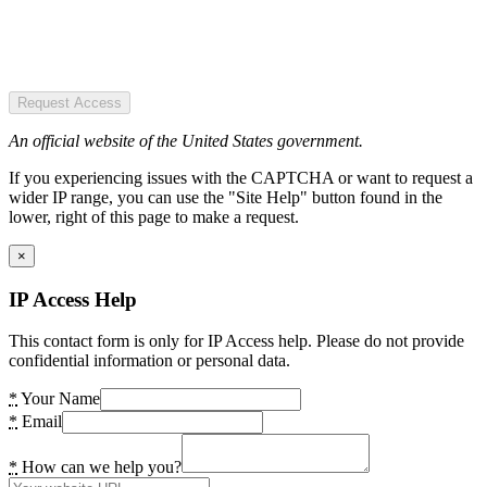
Request Access
An official website of the United States government.
If you experiencing issues with the CAPTCHA or want to request a
wider IP range, you can use the "Site Help" button found in the
lower, right of this page to make a request.
×
IP Access Help
This contact form is only for IP Access help. Please do not provide
confidential information or personal data.
*
Your Name
*
Email
*
How can we help you?