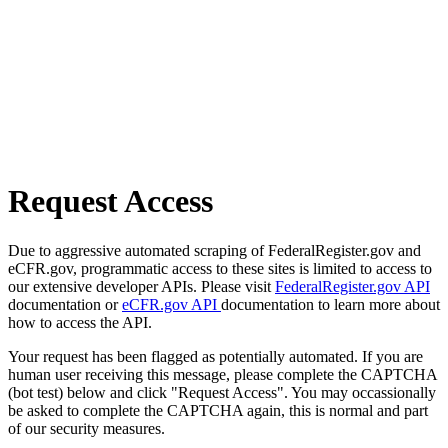
Request Access
Due to aggressive automated scraping of FederalRegister.gov and
eCFR.gov, programmatic access to these sites is limited to access to
our extensive developer APIs. Please visit
FederalRegister.gov API
documentation or
eCFR.gov API
documentation to learn more about
how to access the API.
Your request has been flagged as potentially automated. If you are
human user receiving this message, please complete the CAPTCHA
(bot test) below and click "Request Access". You may occassionally
be asked to complete the CAPTCHA again, this is normal and part
of our security measures.