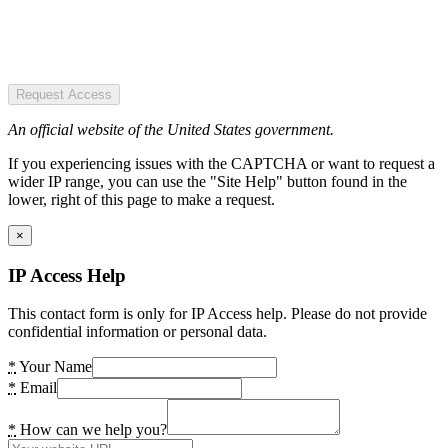
Request Access
An official website of the United States government.
If you experiencing issues with the CAPTCHA or want to request a
wider IP range, you can use the "Site Help" button found in the
lower, right of this page to make a request.
×
IP Access Help
This contact form is only for IP Access help. Please do not provide
confidential information or personal data.
*
Your Name
*
Email
*
How can we help you?