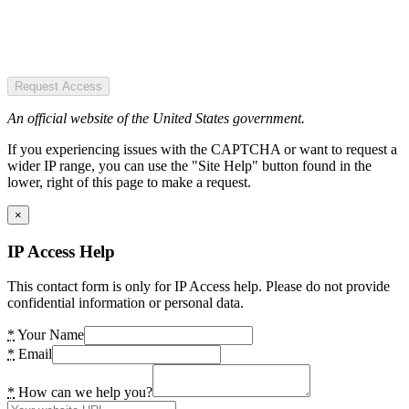
Request Access
An official website of the United States government.
If you experiencing issues with the CAPTCHA or want to request a
wider IP range, you can use the "Site Help" button found in the
lower, right of this page to make a request.
×
IP Access Help
This contact form is only for IP Access help. Please do not provide
confidential information or personal data.
*
Your Name
*
Email
*
How can we help you?