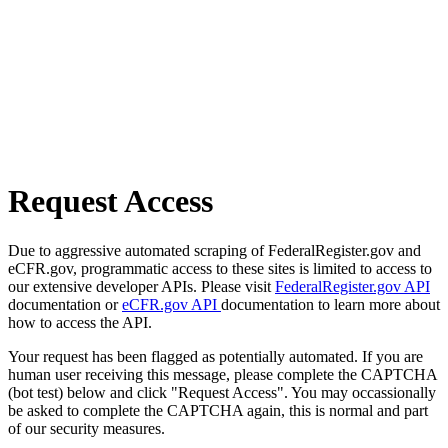
Request Access
Due to aggressive automated scraping of FederalRegister.gov and
eCFR.gov, programmatic access to these sites is limited to access to
our extensive developer APIs. Please visit
FederalRegister.gov API
documentation or
eCFR.gov API
documentation to learn more about
how to access the API.
Your request has been flagged as potentially automated. If you are
human user receiving this message, please complete the CAPTCHA
(bot test) below and click "Request Access". You may occassionally
be asked to complete the CAPTCHA again, this is normal and part
of our security measures.