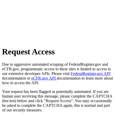
Request Access
Due to aggressive automated scraping of FederalRegister.gov and
eCFR.gov, programmatic access to these sites is limited to access to
our extensive developer APIs. Please visit
FederalRegister.gov API
documentation or
eCFR.gov API
documentation to learn more about
how to access the API.
Your request has been flagged as potentially automated. If you are
human user receiving this message, please complete the CAPTCHA
(bot test) below and click "Request Access". You may occassionally
be asked to complete the CAPTCHA again, this is normal and part
of our security measures.