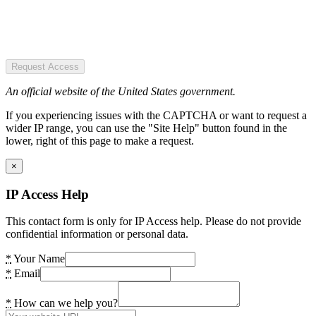
Request Access
An official website of the United States government.
If you experiencing issues with the CAPTCHA or want to request a
wider IP range, you can use the "Site Help" button found in the
lower, right of this page to make a request.
×
IP Access Help
This contact form is only for IP Access help. Please do not provide
confidential information or personal data.
*
Your Name
*
Email
*
How can we help you?