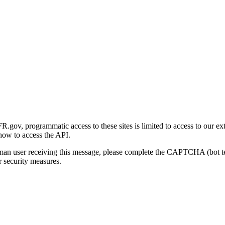
gov, programmatic access to these sites is limited to access to our ex
how to access the API.
human user receiving this message, please complete the CAPTCHA (bot t
 security measures.