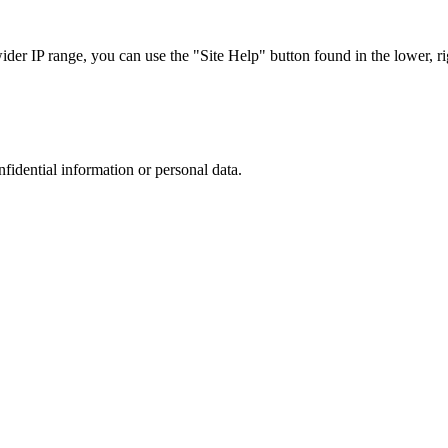
r IP range, you can use the "Site Help" button found in the lower, rig
nfidential information or personal data.