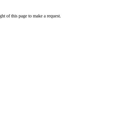
ht of this page to make a request.