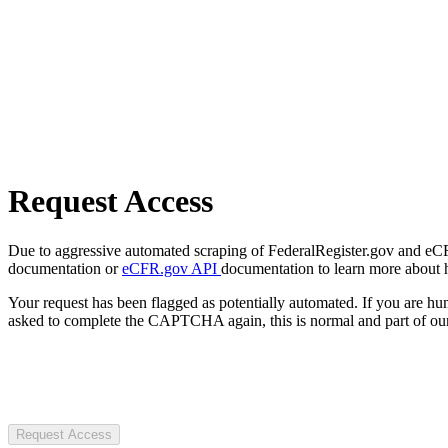
Request Access
Due to aggressive automated scraping of FederalRegister.gov and eCFR.
documentation or
eCFR.gov API
documentation to learn more about 
Your request has been flagged as potentially automated. If you are 
asked to complete the CAPTCHA again, this is normal and part of our
Request Access