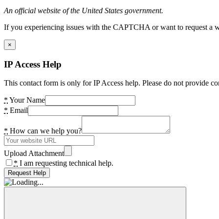
An official website of the United States government.
If you experiencing issues with the CAPTCHA or want to request a wide
×
IP Access Help
This contact form is only for IP Access help. Please do not provide co
*
Your Name
*
Email
*
How can we help you?
Upload Attachment
*
I am requesting technical help.