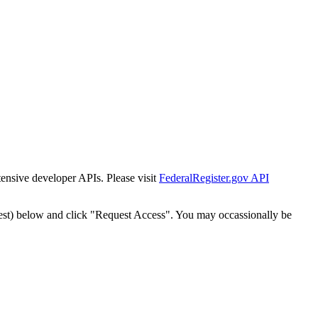
tensive developer APIs. Please visit
FederalRegister.gov API
est) below and click "Request Access". You may occassionally be