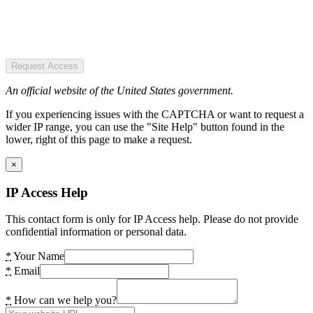
Request Access
An official website of the United States government.
If you experiencing issues with the CAPTCHA or want to request a
wider IP range, you can use the "Site Help" button found in the
lower, right of this page to make a request.
×
IP Access Help
This contact form is only for IP Access help. Please do not provide
confidential information or personal data.
*
Your Name
*
Email
*
How can we help you?