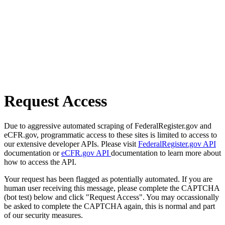
Request Access
Due to aggressive automated scraping of FederalRegister.gov and
eCFR.gov, programmatic access to these sites is limited to access to
our extensive developer APIs. Please visit
FederalRegister.gov API
documentation or
eCFR.gov API
documentation to learn more about
how to access the API.
Your request has been flagged as potentially automated. If you are
human user receiving this message, please complete the CAPTCHA
(bot test) below and click "Request Access". You may occassionally
be asked to complete the CAPTCHA again, this is normal and part
of our security measures.