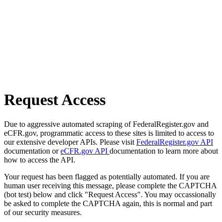
Request Access
Due to aggressive automated scraping of FederalRegister.gov and
eCFR.gov, programmatic access to these sites is limited to access to
our extensive developer APIs. Please visit
FederalRegister.gov API
documentation or
eCFR.gov API
documentation to learn more about
how to access the API.
Your request has been flagged as potentially automated. If you are
human user receiving this message, please complete the CAPTCHA
(bot test) below and click "Request Access". You may occassionally
be asked to complete the CAPTCHA again, this is normal and part
of our security measures.