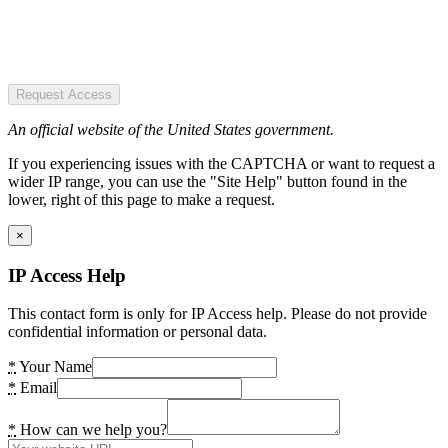
Request Access
An official website of the United States government.
If you experiencing issues with the CAPTCHA or want to request a
wider IP range, you can use the "Site Help" button found in the
lower, right of this page to make a request.
×
IP Access Help
This contact form is only for IP Access help. Please do not provide
confidential information or personal data.
*
Your Name
*
Email
*
How can we help you?