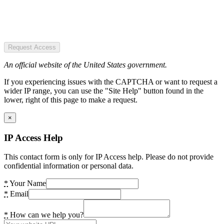
Request Access
An official website of the United States government.
If you experiencing issues with the CAPTCHA or want to request a
wider IP range, you can use the "Site Help" button found in the
lower, right of this page to make a request.
×
IP Access Help
This contact form is only for IP Access help. Please do not provide
confidential information or personal data.
*
Your Name
*
Email
*
How can we help you?