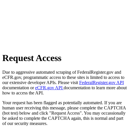
Request Access
Due to aggressive automated scraping of FederalRegister.gov and
eCFR.gov, programmatic access to these sites is limited to access to
our extensive developer APIs. Please visit
FederalRegister.gov API
documentation or
eCFR.gov API
documentation to learn more about
how to access the API.
Your request has been flagged as potentially automated. If you are
human user receiving this message, please complete the CAPTCHA
(bot test) below and click "Request Access". You may occassionally
be asked to complete the CAPTCHA again, this is normal and part
of our security measures.