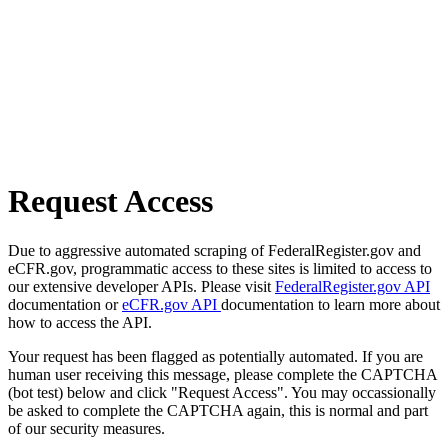
Request Access
Due to aggressive automated scraping of FederalRegister.gov and
eCFR.gov, programmatic access to these sites is limited to access to
our extensive developer APIs. Please visit
FederalRegister.gov API
documentation or
eCFR.gov API
documentation to learn more about
how to access the API.
Your request has been flagged as potentially automated. If you are
human user receiving this message, please complete the CAPTCHA
(bot test) below and click "Request Access". You may occassionally
be asked to complete the CAPTCHA again, this is normal and part
of our security measures.