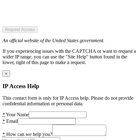
Request Access
An official website of the United States government.
If you experiencing issues with the CAPTCHA or want to request a
wider IP range, you can use the "Site Help" button found in the
lower, right of this page to make a request.
×
IP Access Help
This contact form is only for IP Access help. Please do not provide
confidential information or personal data.
*
Your Name
*
Email
*
How can we help you?