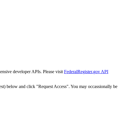
tensive developer APIs. Please visit
FederalRegister.gov API
est) below and click "Request Access". You may occassionally be