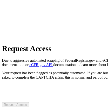
Request Access
Due to aggressive automated scraping of FederalRegister.gov and eCFR.
documentation or
eCFR.gov API
documentation to learn more about 
Your request has been flagged as potentially automated. If you are 
asked to complete the CAPTCHA again, this is normal and part of our
Request Access