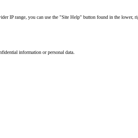
r IP range, you can use the "Site Help" button found in the lower, rig
nfidential information or personal data.