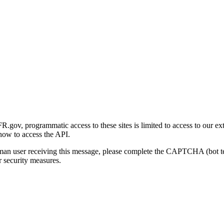
gov, programmatic access to these sites is limited to access to our ex
how to access the API.
human user receiving this message, please complete the CAPTCHA (bot t
 security measures.