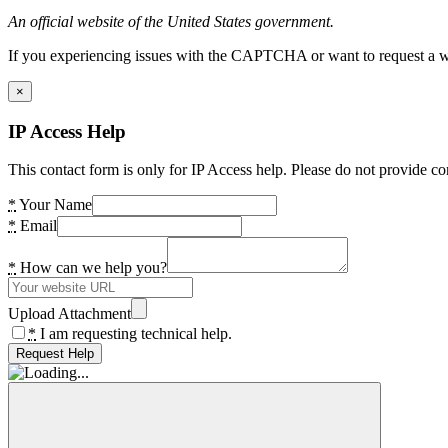
An official website of the United States government.
If you experiencing issues with the CAPTCHA or want to request a wide
×
IP Access Help
This contact form is only for IP Access help. Please do not provide co
*
Your Name
*
Email
*
How can we help you?
Upload Attachment
*
I am requesting technical help.