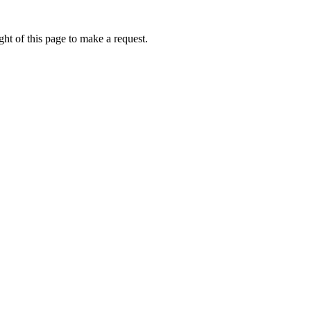
ht of this page to make a request.