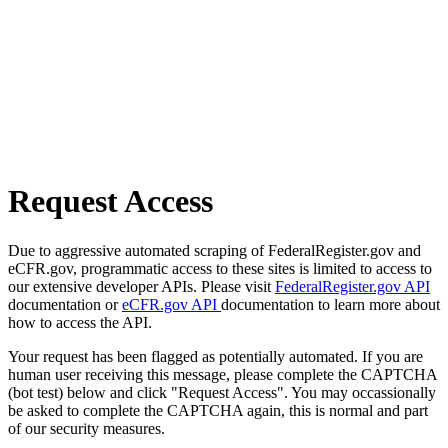
Request Access
Due to aggressive automated scraping of FederalRegister.gov and
eCFR.gov, programmatic access to these sites is limited to access to
our extensive developer APIs. Please visit
FederalRegister.gov API
documentation or
eCFR.gov API
documentation to learn more about
how to access the API.
Your request has been flagged as potentially automated. If you are
human user receiving this message, please complete the CAPTCHA
(bot test) below and click "Request Access". You may occassionally
be asked to complete the CAPTCHA again, this is normal and part
of our security measures.