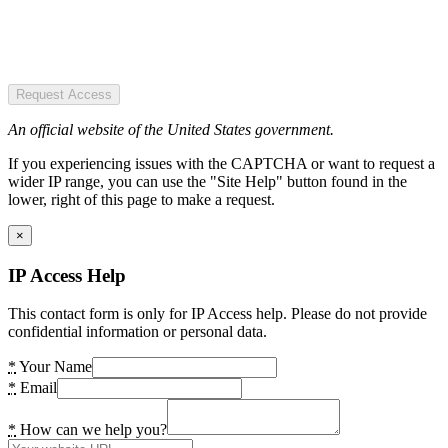
Request Access
An official website of the United States government.
If you experiencing issues with the CAPTCHA or want to request a
wider IP range, you can use the "Site Help" button found in the
lower, right of this page to make a request.
×
IP Access Help
This contact form is only for IP Access help. Please do not provide
confidential information or personal data.
*
Your Name
*
Email
*
How can we help you?