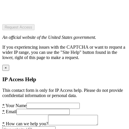
Request Access
An official website of the United States government.
If you experiencing issues with the CAPTCHA or want to request a
wider IP range, you can use the "Site Help" button found in the
lower, right of this page to make a request.
×
IP Access Help
This contact form is only for IP Access help. Please do not provide
confidential information or personal data.
*
Your Name
*
Email
*
How can we help you?