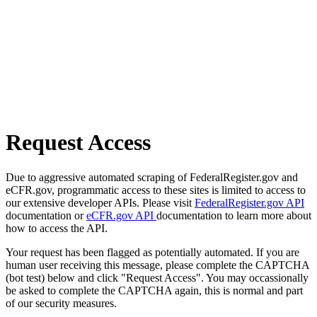
Request Access
Due to aggressive automated scraping of FederalRegister.gov and
eCFR.gov, programmatic access to these sites is limited to access to
our extensive developer APIs. Please visit
FederalRegister.gov API
documentation or
eCFR.gov API
documentation to learn more about
how to access the API.
Your request has been flagged as potentially automated. If you are
human user receiving this message, please complete the CAPTCHA
(bot test) below and click "Request Access". You may occassionally
be asked to complete the CAPTCHA again, this is normal and part
of our security measures.