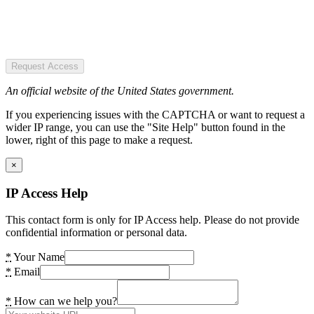
Request Access
An official website of the United States government.
If you experiencing issues with the CAPTCHA or want to request a
wider IP range, you can use the "Site Help" button found in the
lower, right of this page to make a request.
×
IP Access Help
This contact form is only for IP Access help. Please do not provide
confidential information or personal data.
*
Your Name
*
Email
*
How can we help you?