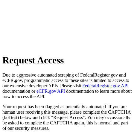
Request Access
Due to aggressive automated scraping of FederalRegister.gov and
eCFR.gov, programmatic access to these sites is limited to access to
our extensive developer APIs. Please visit
FederalRegister.gov API
documentation or
eCFR.gov API
documentation to learn more about
how to access the API.
Your request has been flagged as potentially automated. If you are
human user receiving this message, please complete the CAPTCHA
(bot test) below and click "Request Access". You may occassionally
be asked to complete the CAPTCHA again, this is normal and part
of our security measures.