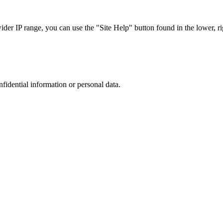
r IP range, you can use the "Site Help" button found in the lower, rig
nfidential information or personal data.