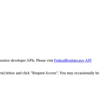
tensive developer APIs. Please visit
FederalRegister.gov API
est) below and click "Request Access". You may occassionally be