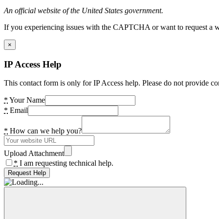
An official website of the United States government.
If you experiencing issues with the CAPTCHA or want to request a wide
×
IP Access Help
This contact form is only for IP Access help. Please do not provide co
*
Your Name
*
Email
*
How can we help you?
Upload Attachment
*
I am requesting technical help.