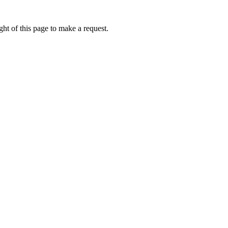
ht of this page to make a request.