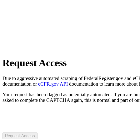
Request Access
Due to aggressive automated scraping of FederalRegister.gov and eCFR.
documentation or
eCFR.gov API
documentation to learn more about 
Your request has been flagged as potentially automated. If you are 
asked to complete the CAPTCHA again, this is normal and part of our
Request Access