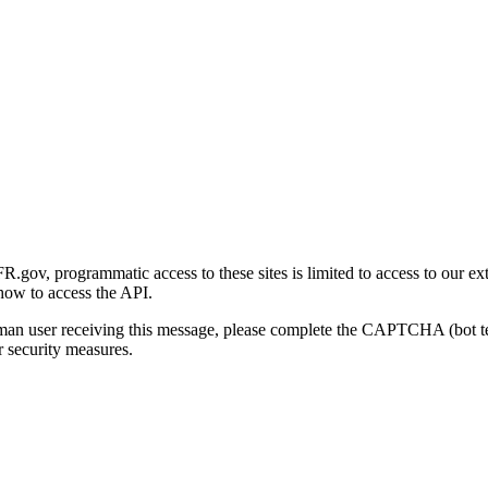
gov, programmatic access to these sites is limited to access to our ex
how to access the API.
human user receiving this message, please complete the CAPTCHA (bot t
 security measures.