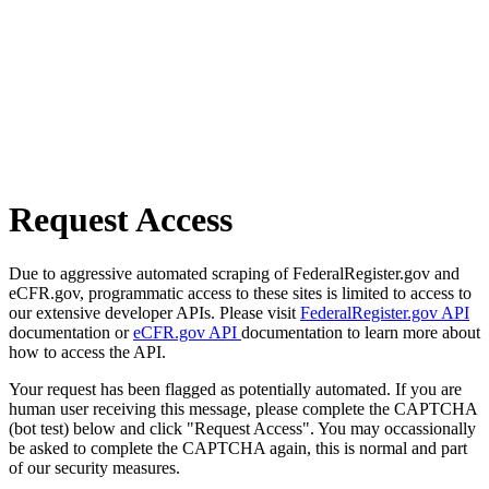
Request Access
Due to aggressive automated scraping of FederalRegister.gov and
eCFR.gov, programmatic access to these sites is limited to access to
our extensive developer APIs. Please visit
FederalRegister.gov API
documentation or
eCFR.gov API
documentation to learn more about
how to access the API.
Your request has been flagged as potentially automated. If you are
human user receiving this message, please complete the CAPTCHA
(bot test) below and click "Request Access". You may occassionally
be asked to complete the CAPTCHA again, this is normal and part
of our security measures.