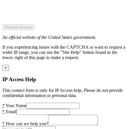
Request Access
An official website of the United States government.
If you experiencing issues with the CAPTCHA or want to request a
wider IP range, you can use the "Site Help" button found in the
lower, right of this page to make a request.
×
IP Access Help
This contact form is only for IP Access help. Please do not provide
confidential information or personal data.
*
Your Name
*
Email
*
How can we help you?