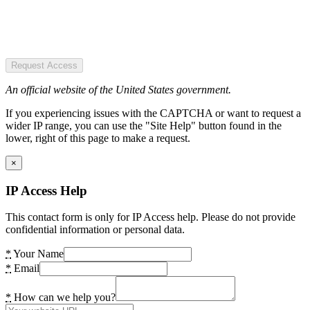
Request Access
An official website of the United States government.
If you experiencing issues with the CAPTCHA or want to request a
wider IP range, you can use the "Site Help" button found in the
lower, right of this page to make a request.
×
IP Access Help
This contact form is only for IP Access help. Please do not provide
confidential information or personal data.
*
Your Name
*
Email
*
How can we help you?