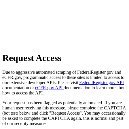
Request Access
Due to aggressive automated scraping of FederalRegister.gov and
eCFR.gov, programmatic access to these sites is limited to access to
our extensive developer APIs. Please visit
FederalRegister.gov API
documentation or
eCFR.gov API
documentation to learn more about
how to access the API.
Your request has been flagged as potentially automated. If you are
human user receiving this message, please complete the CAPTCHA
(bot test) below and click "Request Access". You may occassionally
be asked to complete the CAPTCHA again, this is normal and part
of our security measures.