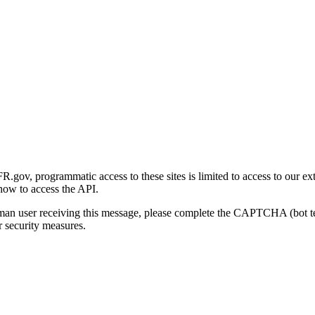
gov, programmatic access to these sites is limited to access to our ex
how to access the API.
human user receiving this message, please complete the CAPTCHA (bot t
 security measures.