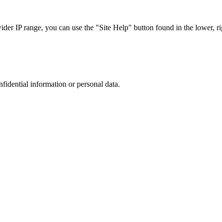
r IP range, you can use the "Site Help" button found in the lower, rig
nfidential information or personal data.