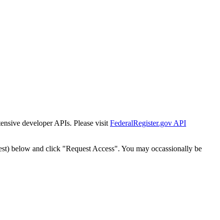
tensive developer APIs. Please visit
FederalRegister.gov API
est) below and click "Request Access". You may occassionally be