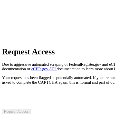
Request Access
Due to aggressive automated scraping of FederalRegister.gov and eCFR.
documentation or
eCFR.gov API
documentation to learn more about 
Your request has been flagged as potentially automated. If you are 
asked to complete the CAPTCHA again, this is normal and part of our
Request Access