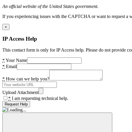
An official website of the United States government.
If you experiencing issues with the CAPTCHA or want to request a wide
×
IP Access Help
This contact form is only for IP Access help. Please do not provide co
*
Your Name
*
Email
*
How can we help you?
Upload Attachment
*
I am requesting technical help.