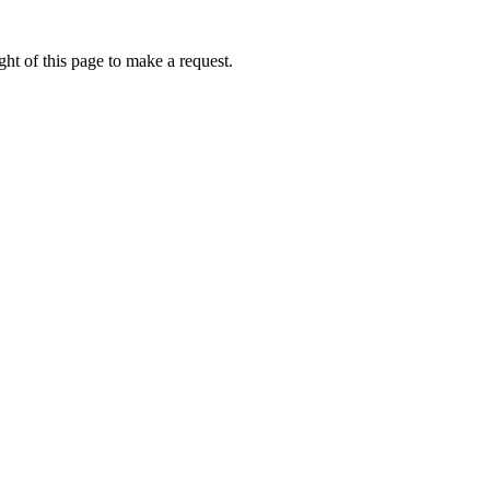
ht of this page to make a request.