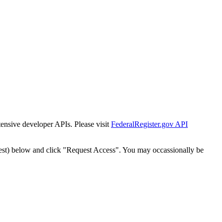
tensive developer APIs. Please visit
FederalRegister.gov API
est) below and click "Request Access". You may occassionally be