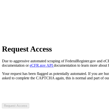
Request Access
Due to aggressive automated scraping of FederalRegister.gov and eCFR.
documentation or
eCFR.gov API
documentation to learn more about 
Your request has been flagged as potentially automated. If you are 
asked to complete the CAPTCHA again, this is normal and part of our
Request Access