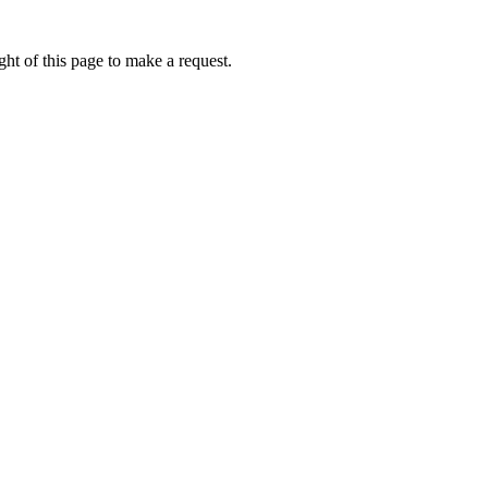
ht of this page to make a request.