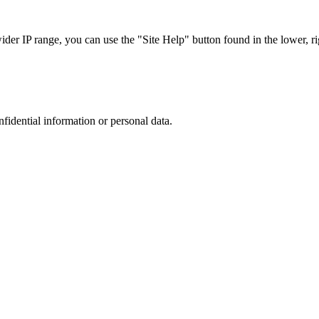
r IP range, you can use the "Site Help" button found in the lower, rig
nfidential information or personal data.