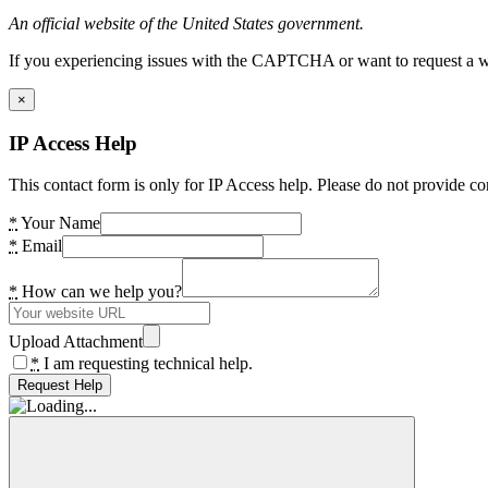
An official website of the United States government.
If you experiencing issues with the CAPTCHA or want to request a wide
×
IP Access Help
This contact form is only for IP Access help. Please do not provide co
*
Your Name
*
Email
*
How can we help you?
Upload Attachment
*
I am requesting technical help.