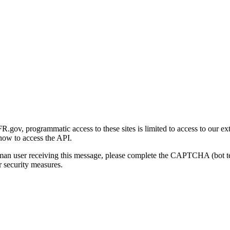
gov, programmatic access to these sites is limited to access to our ex
how to access the API.
human user receiving this message, please complete the CAPTCHA (bot t
 security measures.