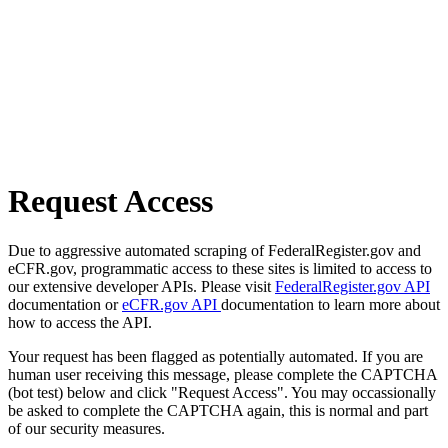
Request Access
Due to aggressive automated scraping of FederalRegister.gov and
eCFR.gov, programmatic access to these sites is limited to access to
our extensive developer APIs. Please visit
FederalRegister.gov API
documentation or
eCFR.gov API
documentation to learn more about
how to access the API.
Your request has been flagged as potentially automated. If you are
human user receiving this message, please complete the CAPTCHA
(bot test) below and click "Request Access". You may occassionally
be asked to complete the CAPTCHA again, this is normal and part
of our security measures.