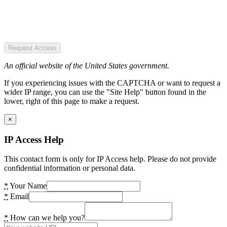
Request Access
An official website of the United States government.
If you experiencing issues with the CAPTCHA or want to request a
wider IP range, you can use the "Site Help" button found in the
lower, right of this page to make a request.
×
IP Access Help
This contact form is only for IP Access help. Please do not provide
confidential information or personal data.
*
Your Name
*
Email
*
How can we help you?