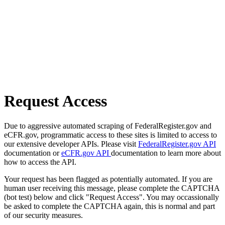
Request Access
Due to aggressive automated scraping of FederalRegister.gov and
eCFR.gov, programmatic access to these sites is limited to access to
our extensive developer APIs. Please visit
FederalRegister.gov API
documentation or
eCFR.gov API
documentation to learn more about
how to access the API.
Your request has been flagged as potentially automated. If you are
human user receiving this message, please complete the CAPTCHA
(bot test) below and click "Request Access". You may occassionally
be asked to complete the CAPTCHA again, this is normal and part
of our security measures.