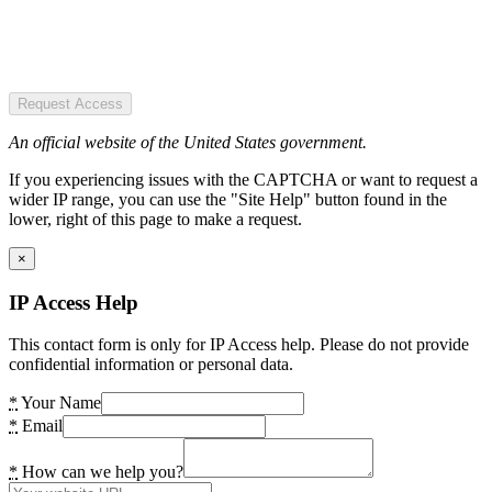
Request Access
An official website of the United States government.
If you experiencing issues with the CAPTCHA or want to request a
wider IP range, you can use the "Site Help" button found in the
lower, right of this page to make a request.
×
IP Access Help
This contact form is only for IP Access help. Please do not provide
confidential information or personal data.
*
Your Name
*
Email
*
How can we help you?