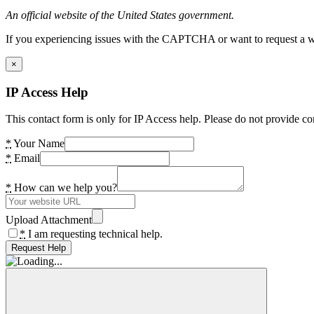
An official website of the United States government.
If you experiencing issues with the CAPTCHA or want to request a wide
×
IP Access Help
This contact form is only for IP Access help. Please do not provide co
*
Your Name
*
Email
*
How can we help you?
Upload Attachment
*
I am requesting technical help.