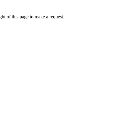
ht of this page to make a request.