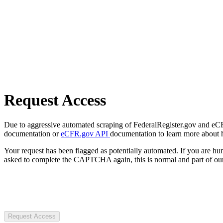
Request Access
Due to aggressive automated scraping of FederalRegister.gov and eCFR.
documentation or
eCFR.gov API
documentation to learn more about 
Your request has been flagged as potentially automated. If you are 
asked to complete the CAPTCHA again, this is normal and part of our
Request Access