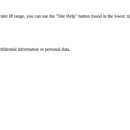
r IP range, you can use the "Site Help" button found in the lower, rig
nfidential information or personal data.