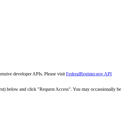
tensive developer APIs. Please visit
FederalRegister.gov API
est) below and click "Request Access". You may occassionally be