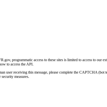
gov, programmatic access to these sites is limited to access to our ex
how to access the API.
human user receiving this message, please complete the CAPTCHA (bot t
 security measures.