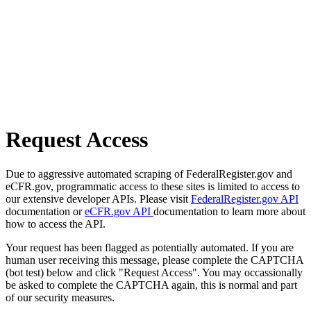
Request Access
Due to aggressive automated scraping of FederalRegister.gov and
eCFR.gov, programmatic access to these sites is limited to access to
our extensive developer APIs. Please visit
FederalRegister.gov API
documentation or
eCFR.gov API
documentation to learn more about
how to access the API.
Your request has been flagged as potentially automated. If you are
human user receiving this message, please complete the CAPTCHA
(bot test) below and click "Request Access". You may occassionally
be asked to complete the CAPTCHA again, this is normal and part
of our security measures.