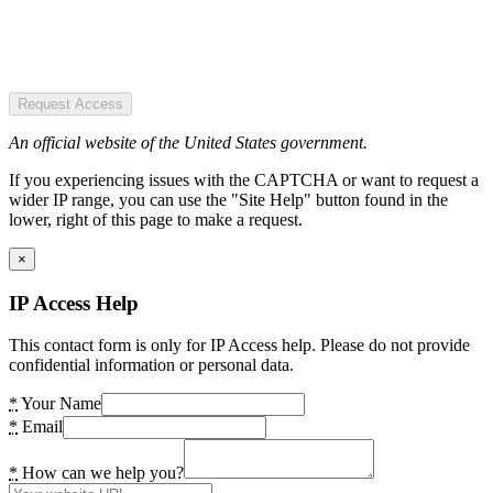
Request Access
An official website of the United States government.
If you experiencing issues with the CAPTCHA or want to request a
wider IP range, you can use the "Site Help" button found in the
lower, right of this page to make a request.
×
IP Access Help
This contact form is only for IP Access help. Please do not provide
confidential information or personal data.
*
Your Name
*
Email
*
How can we help you?