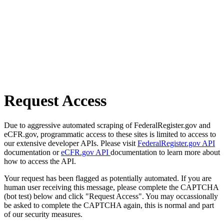
Request Access
Due to aggressive automated scraping of FederalRegister.gov and
eCFR.gov, programmatic access to these sites is limited to access to
our extensive developer APIs. Please visit
FederalRegister.gov API
documentation or
eCFR.gov API
documentation to learn more about
how to access the API.
Your request has been flagged as potentially automated. If you are
human user receiving this message, please complete the CAPTCHA
(bot test) below and click "Request Access". You may occassionally
be asked to complete the CAPTCHA again, this is normal and part
of our security measures.