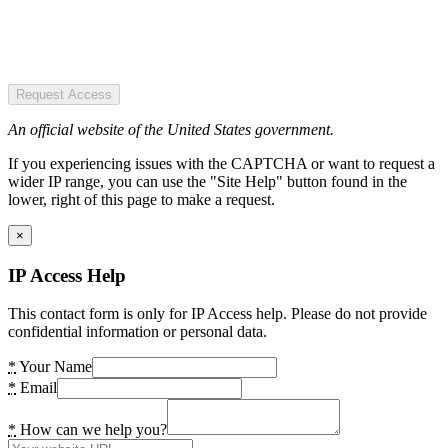
Request Access
An official website of the United States government.
If you experiencing issues with the CAPTCHA or want to request a
wider IP range, you can use the "Site Help" button found in the
lower, right of this page to make a request.
×
IP Access Help
This contact form is only for IP Access help. Please do not provide
confidential information or personal data.
*
Your Name
*
Email
*
How can we help you?