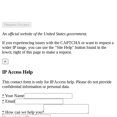
Request Access
An official website of the United States government.
If you experiencing issues with the CAPTCHA or want to request a
wider IP range, you can use the "Site Help" button found in the
lower, right of this page to make a request.
×
IP Access Help
This contact form is only for IP Access help. Please do not provide
confidential information or personal data.
*
Your Name
*
Email
*
How can we help you?