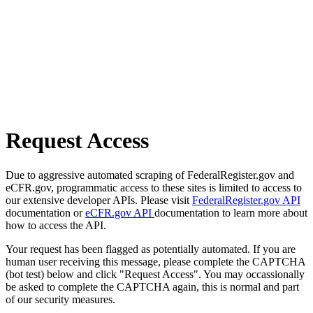
Request Access
Due to aggressive automated scraping of FederalRegister.gov and
eCFR.gov, programmatic access to these sites is limited to access to
our extensive developer APIs. Please visit
FederalRegister.gov API
documentation or
eCFR.gov API
documentation to learn more about
how to access the API.
Your request has been flagged as potentially automated. If you are
human user receiving this message, please complete the CAPTCHA
(bot test) below and click "Request Access". You may occassionally
be asked to complete the CAPTCHA again, this is normal and part
of our security measures.