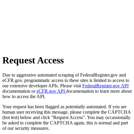
Request Access
Due to aggressive automated scraping of FederalRegister.gov and
eCFR.gov, programmatic access to these sites is limited to access to
our extensive developer APIs. Please visit
FederalRegister.gov API
documentation or
eCFR.gov API
documentation to learn more about
how to access the API.
Your request has been flagged as potentially automated. If you are
human user receiving this message, please complete the CAPTCHA
(bot test) below and click "Request Access". You may occassionally
be asked to complete the CAPTCHA again, this is normal and part
of our security measures.