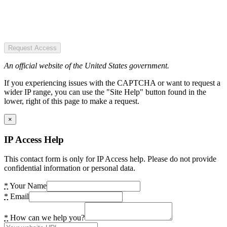
Request Access
An official website of the United States government.
If you experiencing issues with the CAPTCHA or want to request a
wider IP range, you can use the "Site Help" button found in the
lower, right of this page to make a request.
×
IP Access Help
This contact form is only for IP Access help. Please do not provide
confidential information or personal data.
*
Your Name
*
Email
*
How can we help you?