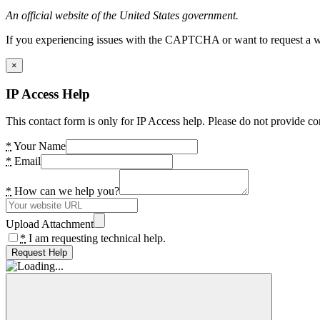
An official website of the United States government.
If you experiencing issues with the CAPTCHA or want to request a wide
×
IP Access Help
This contact form is only for IP Access help. Please do not provide co
*
Your Name
*
Email
*
How can we help you?
Upload Attachment
*
I am requesting technical help.