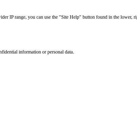
r IP range, you can use the "Site Help" button found in the lower, rig
nfidential information or personal data.