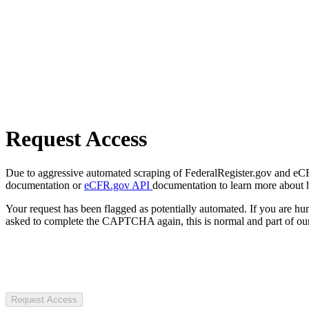
Request Access
Due to aggressive automated scraping of FederalRegister.gov and eCFR.
documentation or
eCFR.gov API
documentation to learn more about 
Your request has been flagged as potentially automated. If you are 
asked to complete the CAPTCHA again, this is normal and part of our
Request Access