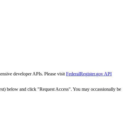
tensive developer APIs. Please visit
FederalRegister.gov API
est) below and click "Request Access". You may occassionally be