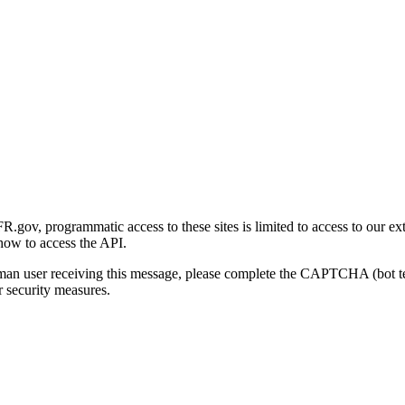
gov, programmatic access to these sites is limited to access to our ex
how to access the API.
human user receiving this message, please complete the CAPTCHA (bot t
 security measures.