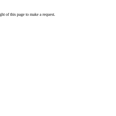
ht of this page to make a request.