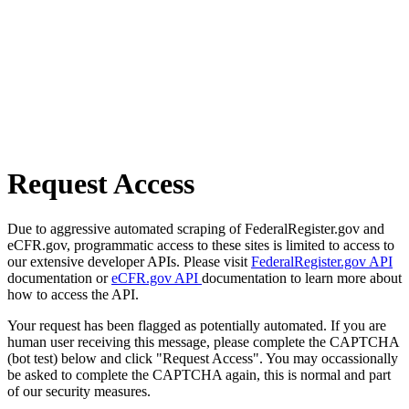
Request Access
Due to aggressive automated scraping of FederalRegister.gov and
eCFR.gov, programmatic access to these sites is limited to access to
our extensive developer APIs. Please visit
FederalRegister.gov API
documentation or
eCFR.gov API
documentation to learn more about
how to access the API.
Your request has been flagged as potentially automated. If you are
human user receiving this message, please complete the CAPTCHA
(bot test) below and click "Request Access". You may occassionally
be asked to complete the CAPTCHA again, this is normal and part
of our security measures.