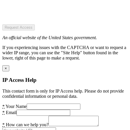
Request Access
An official website of the United States government.
If you experiencing issues with the CAPTCHA or want to request a
wider IP range, you can use the "Site Help" button found in the
lower, right of this page to make a request.
×
IP Access Help
This contact form is only for IP Access help. Please do not provide
confidential information or personal data.
*
Your Name
*
Email
*
How can we help you?