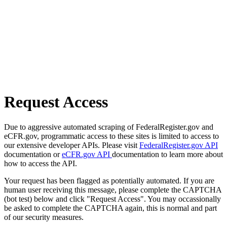
Request Access
Due to aggressive automated scraping of FederalRegister.gov and
eCFR.gov, programmatic access to these sites is limited to access to
our extensive developer APIs. Please visit
FederalRegister.gov API
documentation or
eCFR.gov API
documentation to learn more about
how to access the API.
Your request has been flagged as potentially automated. If you are
human user receiving this message, please complete the CAPTCHA
(bot test) below and click "Request Access". You may occassionally
be asked to complete the CAPTCHA again, this is normal and part
of our security measures.