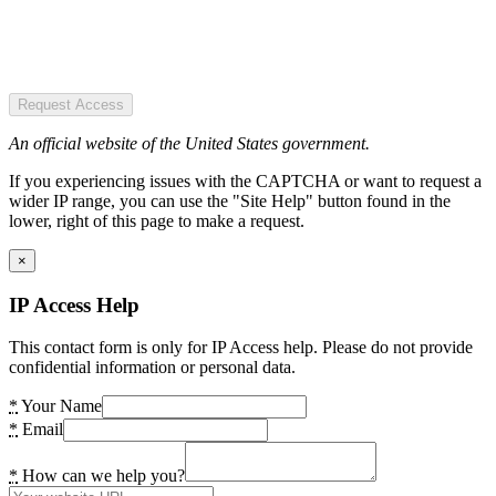
Request Access
An official website of the United States government.
If you experiencing issues with the CAPTCHA or want to request a
wider IP range, you can use the "Site Help" button found in the
lower, right of this page to make a request.
×
IP Access Help
This contact form is only for IP Access help. Please do not provide
confidential information or personal data.
*
Your Name
*
Email
*
How can we help you?