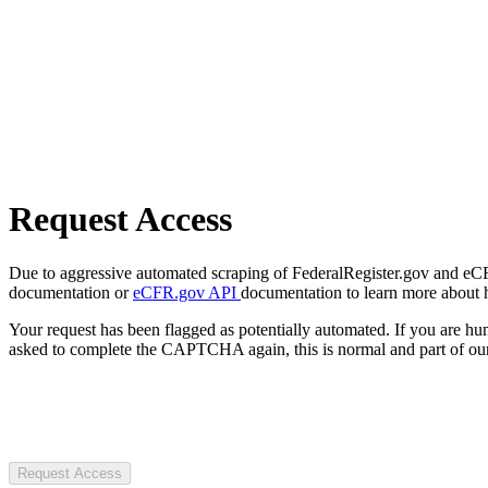
Request Access
Due to aggressive automated scraping of FederalRegister.gov and eCFR.
documentation or
eCFR.gov API
documentation to learn more about 
Your request has been flagged as potentially automated. If you are 
asked to complete the CAPTCHA again, this is normal and part of our
Request Access