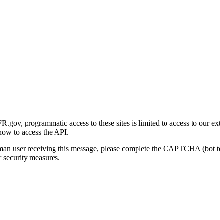
gov, programmatic access to these sites is limited to access to our ex
how to access the API.
human user receiving this message, please complete the CAPTCHA (bot t
 security measures.