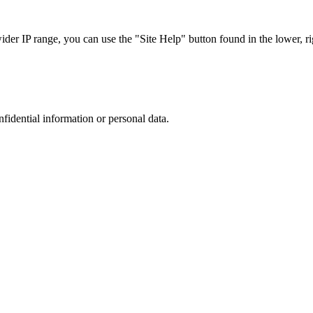
r IP range, you can use the "Site Help" button found in the lower, rig
nfidential information or personal data.