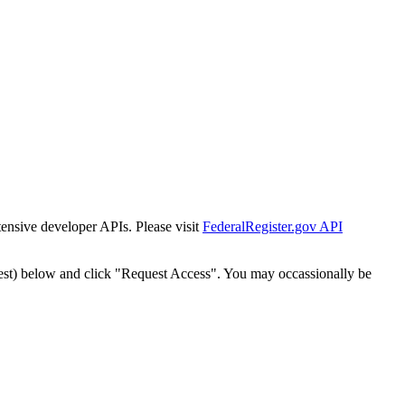
tensive developer APIs. Please visit
FederalRegister.gov API
est) below and click "Request Access". You may occassionally be