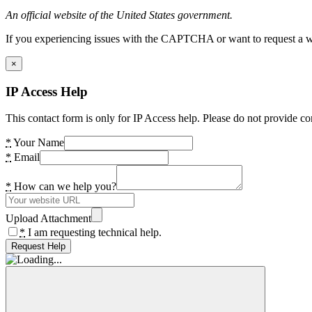
An official website of the United States government.
If you experiencing issues with the CAPTCHA or want to request a wide
×
IP Access Help
This contact form is only for IP Access help. Please do not provide co
*
Your Name
*
Email
*
How can we help you?
Upload Attachment
*
I am requesting technical help.