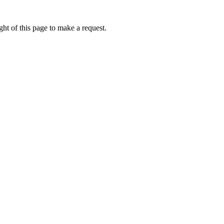
ht of this page to make a request.