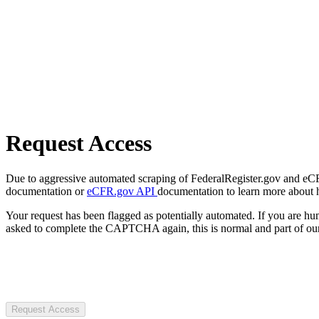
Request Access
Due to aggressive automated scraping of FederalRegister.gov and eCFR.
documentation or
eCFR.gov API
documentation to learn more about 
Your request has been flagged as potentially automated. If you are 
asked to complete the CAPTCHA again, this is normal and part of our
Request Access