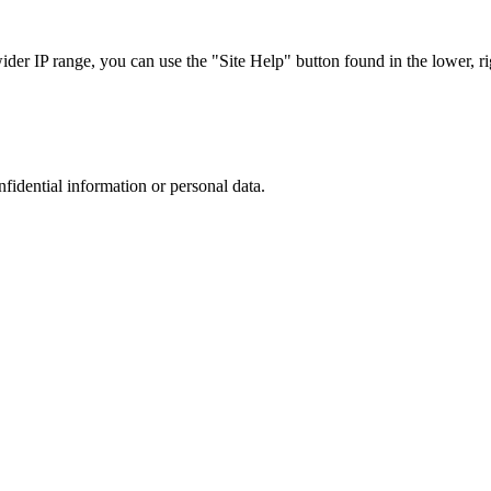
r IP range, you can use the "Site Help" button found in the lower, rig
nfidential information or personal data.