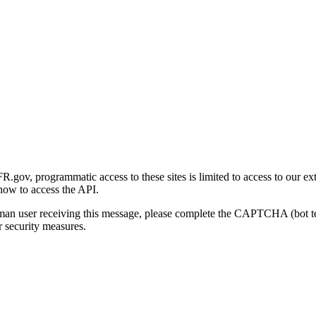
gov, programmatic access to these sites is limited to access to our ex
how to access the API.
human user receiving this message, please complete the CAPTCHA (bot t
 security measures.