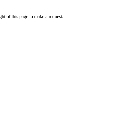
ht of this page to make a request.