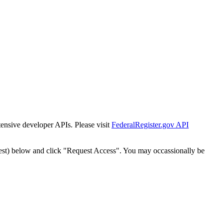
tensive developer APIs. Please visit
FederalRegister.gov API
est) below and click "Request Access". You may occassionally be