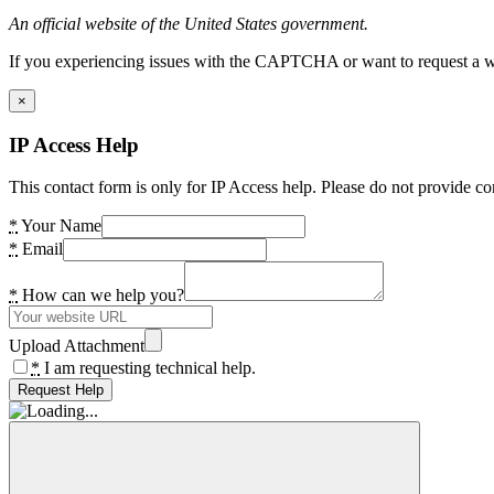
An official website of the United States government.
If you experiencing issues with the CAPTCHA or want to request a wide
×
IP Access Help
This contact form is only for IP Access help. Please do not provide co
*
Your Name
*
Email
*
How can we help you?
Upload Attachment
*
I am requesting technical help.