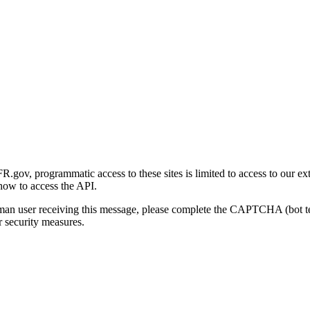
gov, programmatic access to these sites is limited to access to our ex
how to access the API.
human user receiving this message, please complete the CAPTCHA (bot t
 security measures.