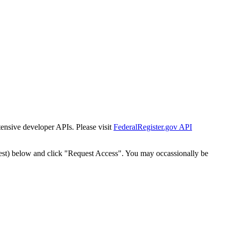
tensive developer APIs. Please visit
FederalRegister.gov API
est) below and click "Request Access". You may occassionally be