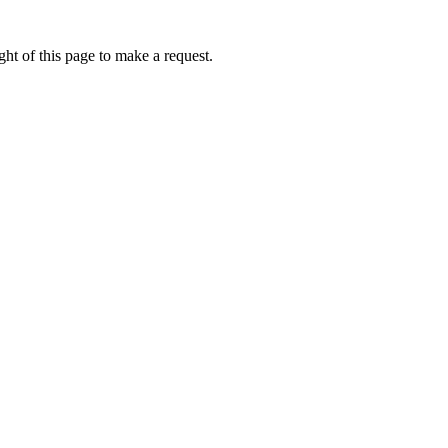
ht of this page to make a request.