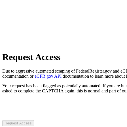
Request Access
Due to aggressive automated scraping of FederalRegister.gov and eCFR.
documentation or
eCFR.gov API
documentation to learn more about 
Your request has been flagged as potentially automated. If you are 
asked to complete the CAPTCHA again, this is normal and part of our
Request Access