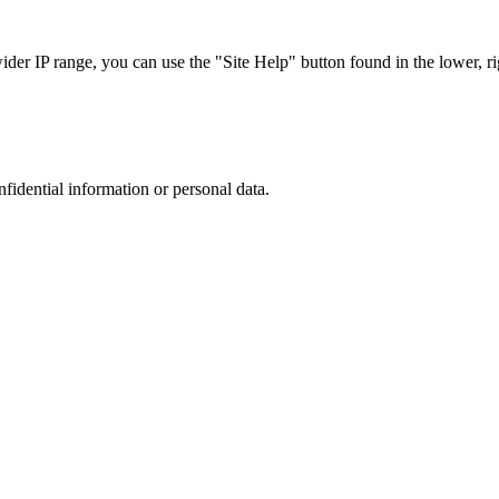
r IP range, you can use the "Site Help" button found in the lower, rig
nfidential information or personal data.