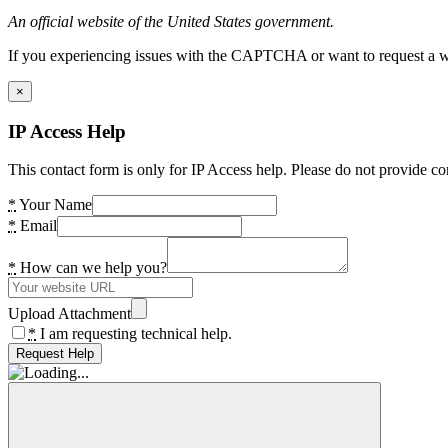
An official website of the United States government.
If you experiencing issues with the CAPTCHA or want to request a wide
×
IP Access Help
This contact form is only for IP Access help. Please do not provide co
*
Your Name
*
Email
*
How can we help you?
Upload Attachment
*
I am requesting technical help.