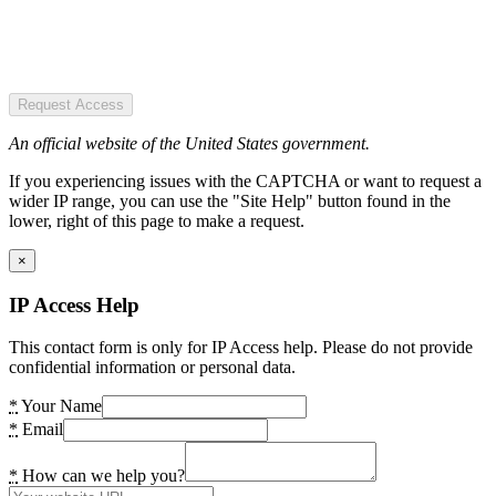
Request Access
An official website of the United States government.
If you experiencing issues with the CAPTCHA or want to request a
wider IP range, you can use the "Site Help" button found in the
lower, right of this page to make a request.
×
IP Access Help
This contact form is only for IP Access help. Please do not provide
confidential information or personal data.
*
Your Name
*
Email
*
How can we help you?