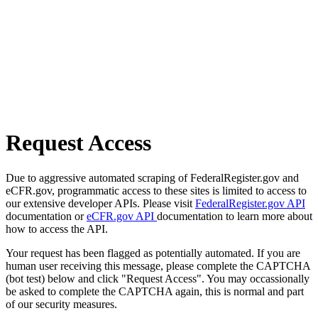
Request Access
Due to aggressive automated scraping of FederalRegister.gov and
eCFR.gov, programmatic access to these sites is limited to access to
our extensive developer APIs. Please visit
FederalRegister.gov API
documentation or
eCFR.gov API
documentation to learn more about
how to access the API.
Your request has been flagged as potentially automated. If you are
human user receiving this message, please complete the CAPTCHA
(bot test) below and click "Request Access". You may occassionally
be asked to complete the CAPTCHA again, this is normal and part
of our security measures.