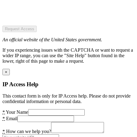
Request Access
An official website of the United States government.
If you experiencing issues with the CAPTCHA or want to request a
wider IP range, you can use the "Site Help" button found in the
lower, right of this page to make a request.
×
IP Access Help
This contact form is only for IP Access help. Please do not provide
confidential information or personal data.
*
Your Name
*
Email
*
How can we help you?