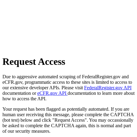
Request Access
Due to aggressive automated scraping of FederalRegister.gov and
eCFR.gov, programmatic access to these sites is limited to access to
our extensive developer APIs. Please visit
FederalRegister.gov API
documentation or
eCFR.gov API
documentation to learn more about
how to access the API.
Your request has been flagged as potentially automated. If you are
human user receiving this message, please complete the CAPTCHA
(bot test) below and click "Request Access". You may occassionally
be asked to complete the CAPTCHA again, this is normal and part
of our security measures.