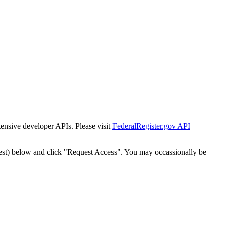
tensive developer APIs. Please visit
FederalRegister.gov API
est) below and click "Request Access". You may occassionally be