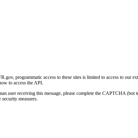
gov, programmatic access to these sites is limited to access to our ex
how to access the API.
human user receiving this message, please complete the CAPTCHA (bot t
 security measures.