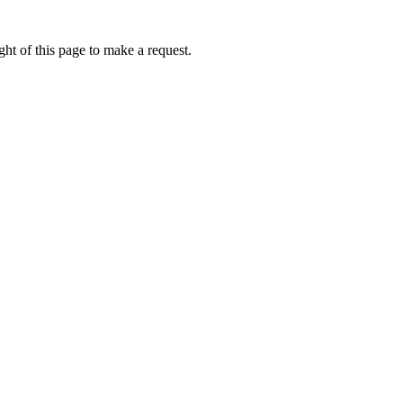
ht of this page to make a request.