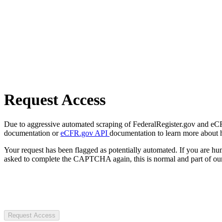
Request Access
Due to aggressive automated scraping of FederalRegister.gov and eCFR.
documentation or
eCFR.gov API
documentation to learn more about 
Your request has been flagged as potentially automated. If you are 
asked to complete the CAPTCHA again, this is normal and part of our
Request Access