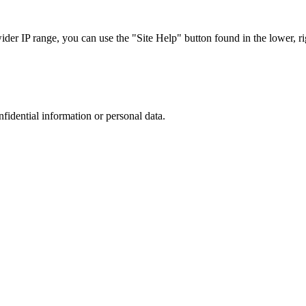
r IP range, you can use the "Site Help" button found in the lower, rig
nfidential information or personal data.