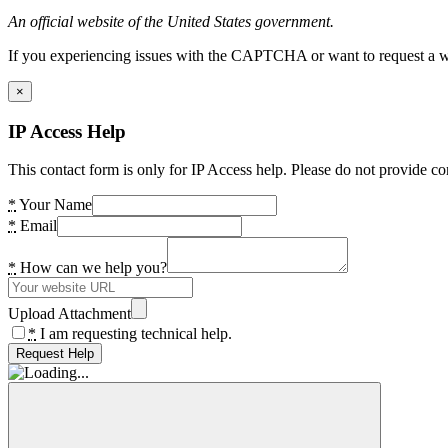
An official website of the United States government.
If you experiencing issues with the CAPTCHA or want to request a wide
×
IP Access Help
This contact form is only for IP Access help. Please do not provide co
*
Your Name
*
Email
*
How can we help you?
Upload Attachment
*
I am requesting technical help.