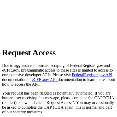
Request Access
Due to aggressive automated scraping of FederalRegister.gov and
eCFR.gov, programmatic access to these sites is limited to access to
our extensive developer APIs. Please visit
FederalRegister.gov API
documentation or
eCFR.gov API
documentation to learn more about
how to access the API.
Your request has been flagged as potentially automated. If you are
human user receiving this message, please complete the CAPTCHA
(bot test) below and click "Request Access". You may occassionally
be asked to complete the CAPTCHA again, this is normal and part
of our security measures.