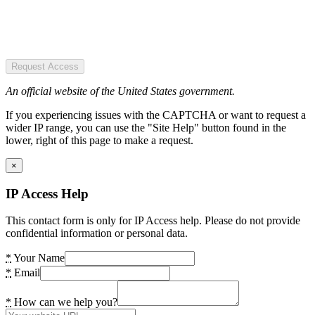
Request Access
An official website of the United States government.
If you experiencing issues with the CAPTCHA or want to request a
wider IP range, you can use the "Site Help" button found in the
lower, right of this page to make a request.
×
IP Access Help
This contact form is only for IP Access help. Please do not provide
confidential information or personal data.
*
Your Name
*
Email
*
How can we help you?