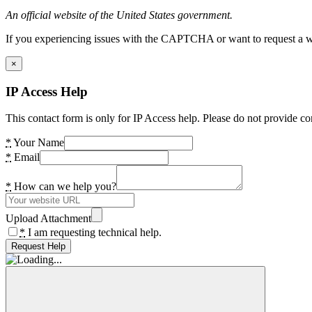
An official website of the United States government.
If you experiencing issues with the CAPTCHA or want to request a wide
×
IP Access Help
This contact form is only for IP Access help. Please do not provide co
*
Your Name
*
Email
*
How can we help you?
Upload Attachment
*
I am requesting technical help.