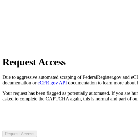
Request Access
Due to aggressive automated scraping of FederalRegister.gov and eCFR.
documentation or
eCFR.gov API
documentation to learn more about 
Your request has been flagged as potentially automated. If you are 
asked to complete the CAPTCHA again, this is normal and part of our
Request Access