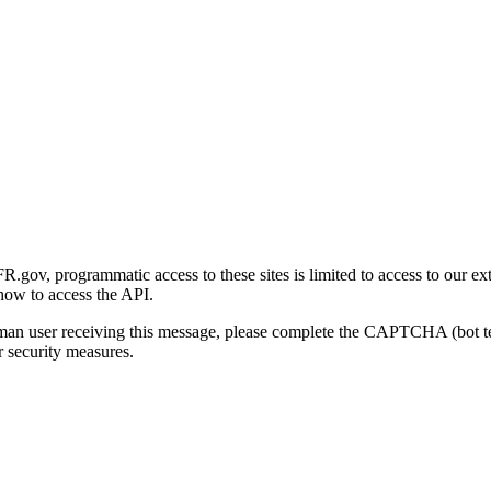
gov, programmatic access to these sites is limited to access to our ex
how to access the API.
human user receiving this message, please complete the CAPTCHA (bot t
 security measures.