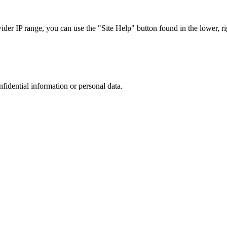
r IP range, you can use the "Site Help" button found in the lower, rig
nfidential information or personal data.