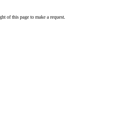
ht of this page to make a request.