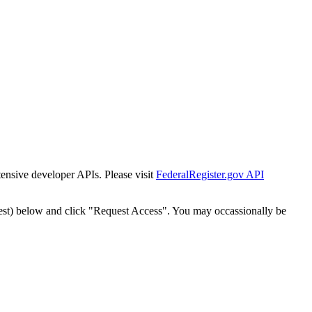
tensive developer APIs. Please visit
FederalRegister.gov API
est) below and click "Request Access". You may occassionally be