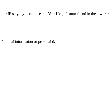
r IP range, you can use the "Site Help" button found in the lower, rig
nfidential information or personal data.