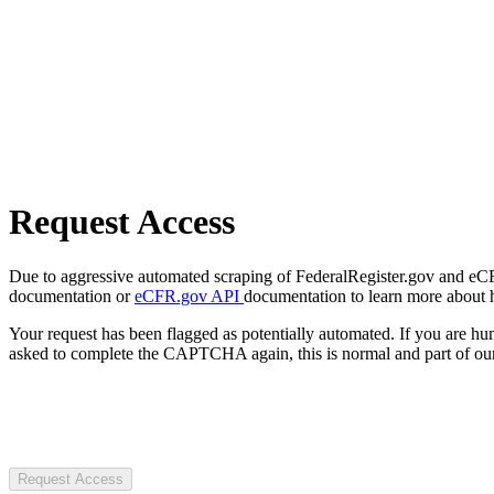
Request Access
Due to aggressive automated scraping of FederalRegister.gov and eCFR.
documentation or
eCFR.gov API
documentation to learn more about 
Your request has been flagged as potentially automated. If you are 
asked to complete the CAPTCHA again, this is normal and part of our
Request Access