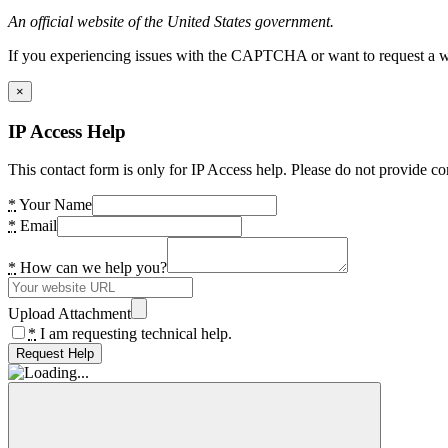
An official website of the United States government.
If you experiencing issues with the CAPTCHA or want to request a wide
×
IP Access Help
This contact form is only for IP Access help. Please do not provide co
*
Your Name
*
Email
*
How can we help you?
Upload Attachment
*
I am requesting technical help.