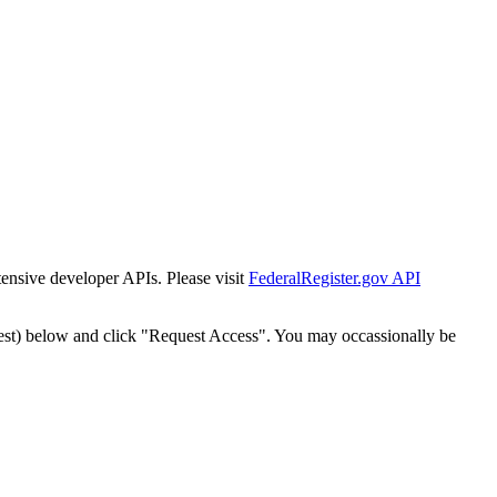
tensive developer APIs. Please visit
FederalRegister.gov API
est) below and click "Request Access". You may occassionally be