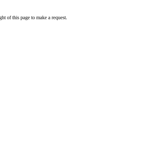
ht of this page to make a request.