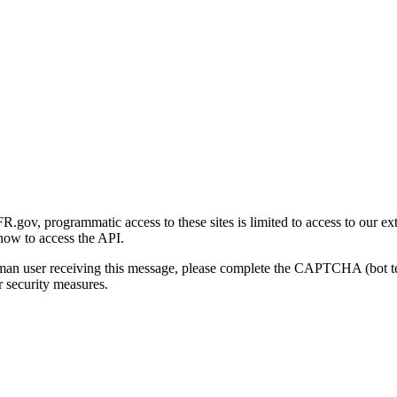
gov, programmatic access to these sites is limited to access to our ex
how to access the API.
human user receiving this message, please complete the CAPTCHA (bot t
 security measures.