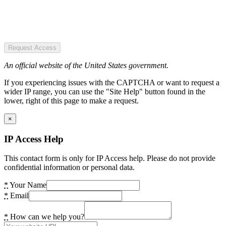
Request Access
An official website of the United States government.
If you experiencing issues with the CAPTCHA or want to request a
wider IP range, you can use the "Site Help" button found in the
lower, right of this page to make a request.
×
IP Access Help
This contact form is only for IP Access help. Please do not provide
confidential information or personal data.
*
Your Name
*
Email
*
How can we help you?