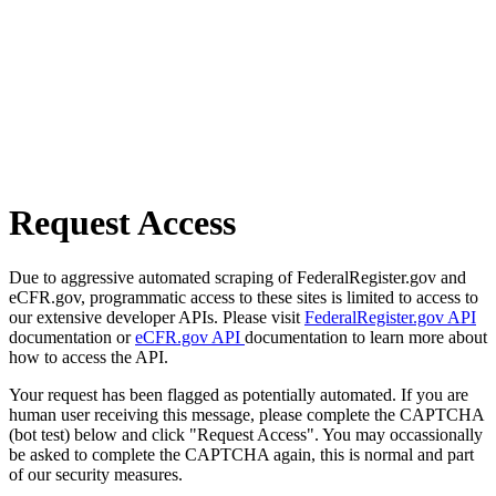
Request Access
Due to aggressive automated scraping of FederalRegister.gov and
eCFR.gov, programmatic access to these sites is limited to access to
our extensive developer APIs. Please visit
FederalRegister.gov API
documentation or
eCFR.gov API
documentation to learn more about
how to access the API.
Your request has been flagged as potentially automated. If you are
human user receiving this message, please complete the CAPTCHA
(bot test) below and click "Request Access". You may occassionally
be asked to complete the CAPTCHA again, this is normal and part
of our security measures.