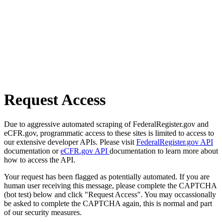
Request Access
Due to aggressive automated scraping of FederalRegister.gov and
eCFR.gov, programmatic access to these sites is limited to access to
our extensive developer APIs. Please visit
FederalRegister.gov API
documentation or
eCFR.gov API
documentation to learn more about
how to access the API.
Your request has been flagged as potentially automated. If you are
human user receiving this message, please complete the CAPTCHA
(bot test) below and click "Request Access". You may occassionally
be asked to complete the CAPTCHA again, this is normal and part
of our security measures.