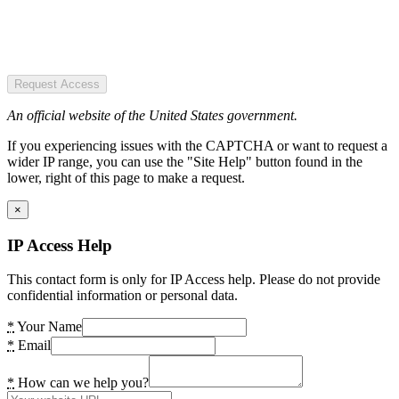
Request Access
An official website of the United States government.
If you experiencing issues with the CAPTCHA or want to request a
wider IP range, you can use the "Site Help" button found in the
lower, right of this page to make a request.
×
IP Access Help
This contact form is only for IP Access help. Please do not provide
confidential information or personal data.
*
Your Name
*
Email
*
How can we help you?