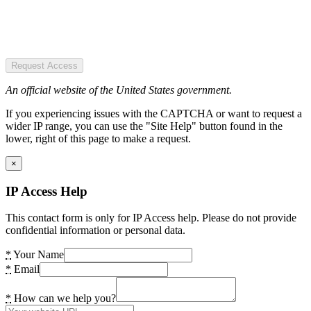
Request Access
An official website of the United States government.
If you experiencing issues with the CAPTCHA or want to request a
wider IP range, you can use the "Site Help" button found in the
lower, right of this page to make a request.
×
IP Access Help
This contact form is only for IP Access help. Please do not provide
confidential information or personal data.
*
Your Name
*
Email
*
How can we help you?