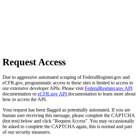
Request Access
Due to aggressive automated scraping of FederalRegister.gov and
eCFR.gov, programmatic access to these sites is limited to access to
our extensive developer APIs. Please visit
FederalRegister.gov API
documentation or
eCFR.gov API
documentation to learn more about
how to access the API.
Your request has been flagged as potentially automated. If you are
human user receiving this message, please complete the CAPTCHA
(bot test) below and click "Request Access". You may occassionally
be asked to complete the CAPTCHA again, this is normal and part
of our security measures.